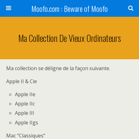
Moofo.com : Beware of Moofo
Ma Collection De Vieux Ordinateurs
Ma collection se déligne de la façon suivante.
Apple II & Cie
Apple IIe
Apple IIc
Apple III
Apple IIgs
Mac “Classiques”