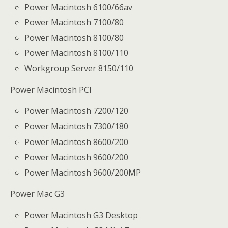
Power Macintosh 6100/66av
Power Macintosh 7100/80
Power Macintosh 8100/80
Power Macintosh 8100/110
Workgroup Server 8150/110
Power Macintosh PCI
Power Macintosh 7200/120
Power Macintosh 7300/180
Power Macintosh 8600/200
Power Macintosh 9600/200
Power Macintosh 9600/200MP
Power Mac G3
Power Macintosh G3 Desktop