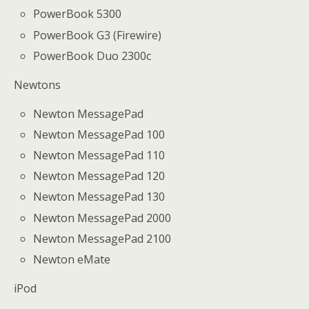
PowerBook 5300
PowerBook G3 (Firewire)
PowerBook Duo 2300c
Newtons
Newton MessagePad
Newton MessagePad 100
Newton MessagePad 110
Newton MessagePad 120
Newton MessagePad 130
Newton MessagePad 2000
Newton MessagePad 2100
Newton eMate
iPod