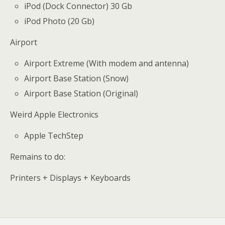
iPod (Dock Connector) 30 Gb
iPod Photo (20 Gb)
Airport
Airport Extreme (With modem and antenna)
Airport Base Station (Snow)
Airport Base Station (Original)
Weird Apple Electronics
Apple TechStep
Remains to do:
Printers + Displays + Keyboards