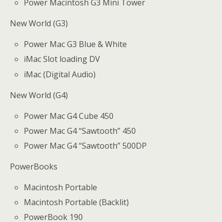
Power Macintosh G3 Mini Tower
New World (G3)
Power Mac G3 Blue & White
iMac Slot loading DV
iMac (Digital Audio)
New World (G4)
Power Mac G4 Cube 450
Power Mac G4 “Sawtooth” 450
Power Mac G4 “Sawtooth” 500DP
PowerBooks
Macintosh Portable
Macintosh Portable (Backlit)
PowerBook 190