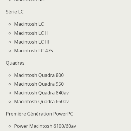
Série LC
Macintosh LC
Macintosh LC II
Macintosh LC III
Macintosh LC 475
Quadras
Macintosh Quadra 800
Macintosh Quadra 950
Macintosh Quadra 840av
Macintosh Quadra 660av
Première Génération PowerPC
Power Macintosh 6100/60av