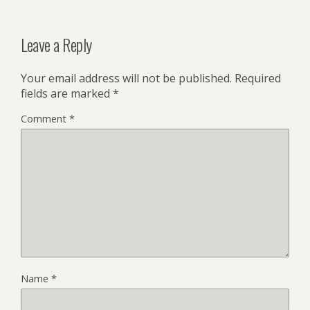
Leave a Reply
Your email address will not be published.
Required
fields are marked
*
Comment
*
Name
*