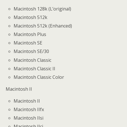
Macintosh 128k (L’original)
Macintosh 512k
Macintosh 512k (Enhanced)
Macintosh Plus
Macintosh SE
Macintosh SE/30
Macintosh Classic
Macintosh Classic II
Macintosh Classic Color
Macintosh II
Macintosh II
Macintosh IIfx
Macintosh IIsi
Macintosh IIci