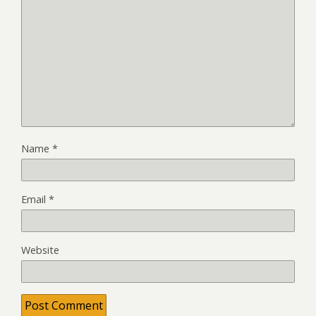
Name
*
Email
*
Website