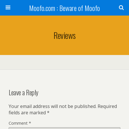
Moofo.com : Beware of Moofo
Reviews
Leave a Reply
Your email address will not be published.
Required
fields are marked
*
Comment
*