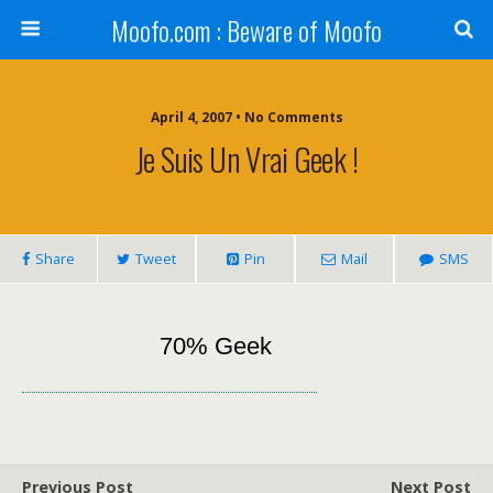
Moofo.com : Beware of Moofo
April 4, 2007 • No Comments
Je Suis Un Vrai Geek !
Share
Tweet
Pin
Mail
SMS
70% Geek
Previous Post
Next Post