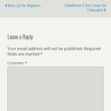
Bon, Ça Se Replace...
Charlevoix C'est Creux En
Tabouère
Leave a Reply
Your email address will not be published.
Required
fields are marked
*
Comment
*