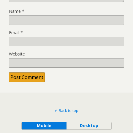
Name
*
Email
*
Website
Back to top
Mobile
Desktop