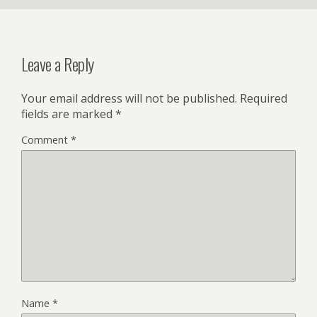
Leave a Reply
Your email address will not be published.
Required
fields are marked
*
Comment
*
Name
*