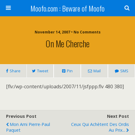
Moofo.com : Beware of Moofo
November 14, 2007 • No Comments
On Me Cherche
Share
Tweet
Pin
Mail
SMS
[flv:/wp-content/uploads/2007/11/jsfppp.flv 480 380]
Previous Post
Next Post
Mon Ami Pierre-Paul
Ceux Qui Achètent Des Ordis
Paquet
Au Prix...