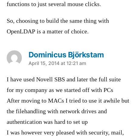
functions to just several mouse clicks.
So, choosing to build the same thing with
OpenLDAP is a matter of choice.
Dominicus Björkstam
says:
April 15, 2014 at 12:21 am
I have used Novell SBS and later the full suite
for my company as we started off with PCs
After moving to MACs I tried to use it awhile but
the filehandling with network drives and
authentication was hard to set up
I was however very pleased with security, mail,