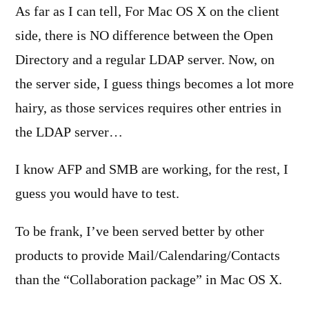
As far as I can tell, For Mac OS X on the client
side, there is NO difference between the Open
Directory and a regular LDAP server. Now, on
the server side, I guess things becomes a lot more
hairy, as those services requires other entries in
the LDAP server…
I know AFP and SMB are working, for the rest, I
guess you would have to test.
To be frank, I’ve been served better by other
products to provide Mail/Calendaring/Contacts
than the “Collaboration package” in Mac OS X.