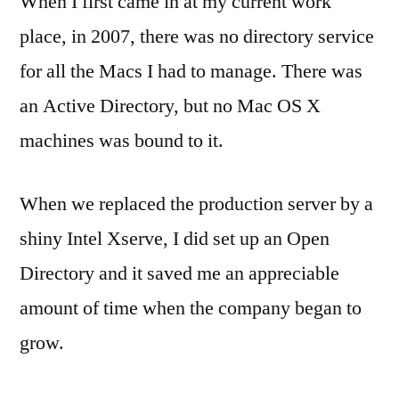
When I first came in at my current work
Directo
place, in 2007, there was no directory service
Alterna
for all the Macs I had to manage. There was
Finally
an Active Directory, but no Mac OS X
machines was bound to it.
When we replaced the production server by a
shiny Intel Xserve, I did set up an Open
Directory and it saved me an appreciable
amount of time when the company began to
grow.