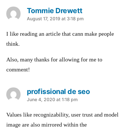
Tommie Drewett
says:
August 17, 2019 at 3:18 pm
I like reading an article that cann make people
think.
Also, many thanks for allowing for me to
comment!
profissional de seo
says:
June 4, 2020 at 1:18 pm
Values like recognizability, user trust and model
image are also mirrored within the