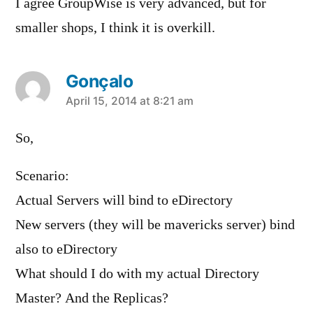
I agree GroupWise is very advanced, but for
smaller shops, I think it is overkill.
Gonçalo
says:
April 15, 2014 at 8:21 am
So,
Scenario:
Actual Servers will bind to eDirectory
New servers (they will be mavericks server) bind
also to eDirectory
What should I do with my actual Directory
Master? And the Replicas?