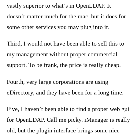
vastly superior to what’s in OpenLDAP. It
doesn’t matter much for the mac, but it does for
some other services you may plug into it.
Third, I would not have been able to sell this to
my management without proper commercial
support. To be frank, the price is really cheap.
Fourth, very large corporations are using
eDirectory, and they have been for a long time.
Five, I haven’t been able to find a proper web gui
for OpenLDAP. Call me picky. iManager is really
old, but the plugin interface brings some nice