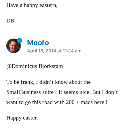
Have a happy eastern,
DB
Moofo
says:
April 16, 2014 at 11:24 am
@Dominicus Björkstam
To be frank, I didn’t know about the
SmallBusiness suite ! It seems nice. But I don’t
want to go this road with 200 + macs here !
Happy easter.