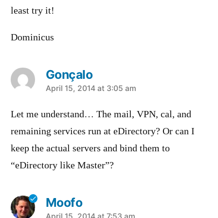
least try it!
Dominicus
Gonçalo
says:
April 15, 2014 at 3:05 am
Let me understand… The mail, VPN, cal, and
remaining services run at eDirectory? Or can I
keep the actual servers and bind them to
“eDirectory like Master”?
Moofo
April 15, 2014 at 7:53 am