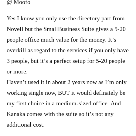
@ Moofo
Yes I know you only use the directory part from
Novell but the SmallBusiness Suite gives a 5-20
people office much value for the money. It’s
overkill as regard to the services if you only have
3 people, but it’s a perfect setup for 5-20 people
or more.
Haven’t used it in about 2 years now as I’m only
working single now, BUT it would definately be
my first choice in a medium-sized office. And
Kanaka comes with the suite so it’s not any
additional cost.