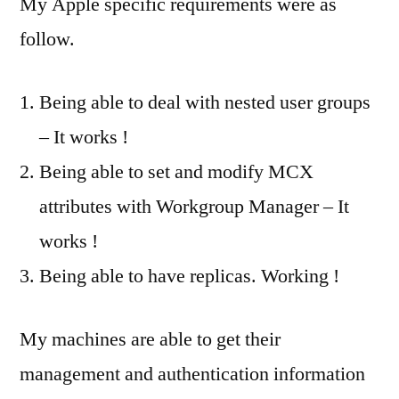
My Apple specific requirements were as
follow.
Being able to deal with nested user groups
– It works !
Being able to set and modify MCX
attributes with Workgroup Manager – It
works !
Being able to have replicas. Working !
My machines are able to get their
management and authentication information