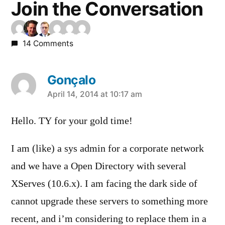
Join the Conversation
14 Comments
Gonçalo
says:
April 14, 2014 at 10:17 am
Hello. TY for your gold time!
I am (like) a sys admin for a corporate network
and we have a Open Directory with several
XServes (10.6.x). I am facing the dark side of
cannot upgrade these servers to something more
recent, and i’m considering to replace them in a