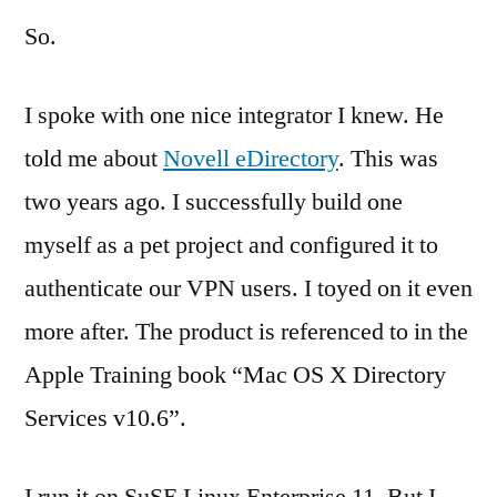
So.
I spoke with one nice integrator I knew. He
told me about
Novell eDirectory
. This was
two years ago. I successfully build one
myself as a pet project and configured it to
authenticate our VPN users. I toyed on it even
more after. The product is referenced to in the
Apple Training book “Mac OS X Directory
Services v10.6”.