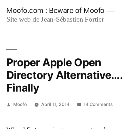
Skip
Moofo.com : Beware of Moofo
to
Site web de Jean-Sébastien Fortier
content
Proper Apple Open
Directory Alternative….
Finally
Posted
on
Moofo
April 11, 2014
14 Comments
by
Proper
Apple
Open