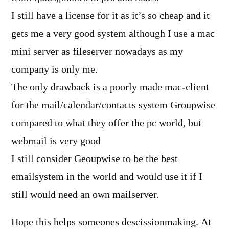
I still have a license for it as it’s so cheap and it
gets me a very good system although I use a mac
mini server as fileserver nowadays as my
company is only me.
The only drawback is a poorly made mac-client
for the mail/calendar/contacts system Groupwise
compared to what they offer the pc world, but
webmail is very good
I still consider Geoupwise to be the best
emailsystem in the world and would use it if I
still would need an own mailserver.
Hope this helps someones descissionmaking. At