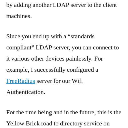
by adding another LDAP server to the client
machines.
Since you end up with a “standards
compliant” LDAP server, you can connect to
it various other devices painlessly. For
example, I successfully configured a
FreeRadius
server for our Wifi
Authentication.
For the time being and in the future, this is the
Yellow Brick road to directory service on