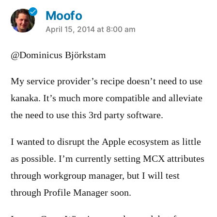
Moofo
says:
April 15, 2014 at 8:00 am
@Dominicus Björkstam
My service provider’s recipe doesn’t need to use
kanaka. It’s much more compatible and alleviate
the need to use this 3rd party software.
I wanted to disrupt the Apple ecosystem as little
as possible. I’m currently setting MCX attributes
through workgroup manager, but I will test
through Profile Manager soon.