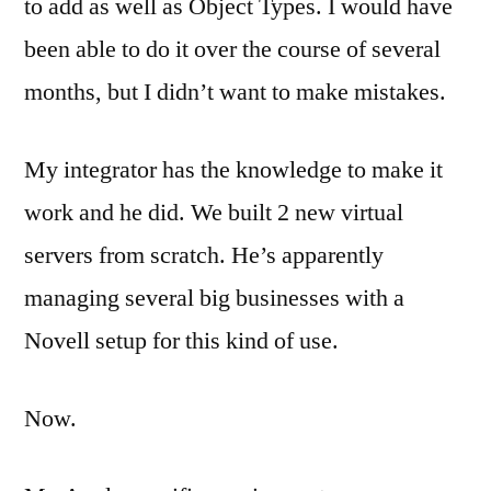
to add as well as Object Types. I would have
been able to do it over the course of several
months, but I didn’t want to make mistakes.
My integrator has the knowledge to make it
work and he did. We built 2 new virtual
servers from scratch. He’s apparently
managing several big businesses with a
Novell setup for this kind of use.
Now.