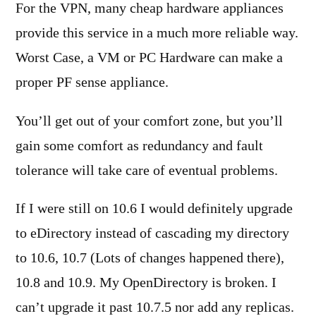
For the VPN, many cheap hardware appliances
provide this service in a much more reliable way.
Worst Case, a VM or PC Hardware can make a
proper PF sense appliance.
You’ll get out of your comfort zone, but you’ll
gain some comfort as redundancy and fault
tolerance will take care of eventual problems.
If I were still on 10.6 I would definitely upgrade
to eDirectory instead of cascading my directory
to 10.6, 10.7 (Lots of changes happened there),
10.8 and 10.9. My OpenDirectory is broken. I
can’t upgrade it past 10.7.5 nor add any replicas.