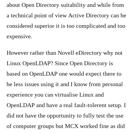
about Open Directory suitability and while from
a technical point of view Active Directory can be
considered superior it is too complicated and too
expensive.
However rather than Novell eDirectory why not
Linux OpenLDAP? Since Open Directory is
based on OpenLDAP one would expect there to
be less issues using it and I know from personal
experience you can virtualise Linux and
OpenLDAP and have a real fault-tolerent setup. I
did not have the opportunity to fully test the use
of computer groups but MCX worked fine as did