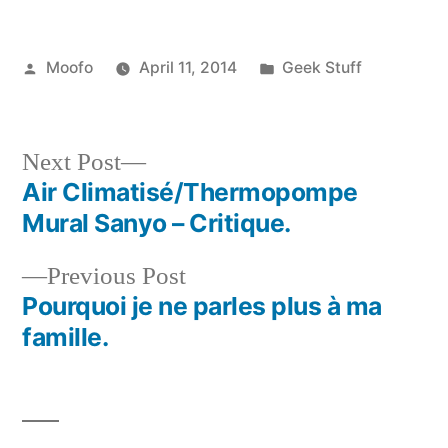
Posted
Posted
Moofo
April 11, 2014
Geek Stuff
by
in
Next
Next Post
post:
Air Climatisé/Thermopompe
Post
Mural Sanyo – Critique.
navigation
Previous
Previous Post
post:
Pourquoi je ne parles plus à ma
famille.