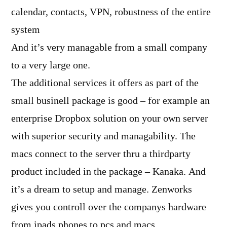
calendar, contacts, VPN, robustness of the entire
system
And it’s very managable from a small company
to a very large one.
The additional services it offers as part of the
small businell package is good – for example an
enterprise Dropbox solution on your own server
with superior security and managability. The
macs connect to the server thru a thirdparty
product included in the package – Kanaka. And
it’s a dream to setup and manage. Zenworks
gives you controll over the companys hardware
from ipads,phones to pcs and macs.