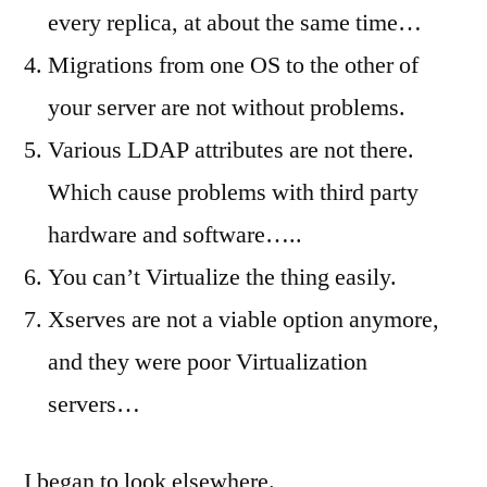
every replica, at about the same time…
Migrations from one OS to the other of
your server are not without problems.
Various LDAP attributes are not there.
Which cause problems with third party
hardware and software…..
You can’t Virtualize the thing easily.
Xserves are not a viable option anymore,
and they were poor Virtualization
servers…
I began to look elsewhere.