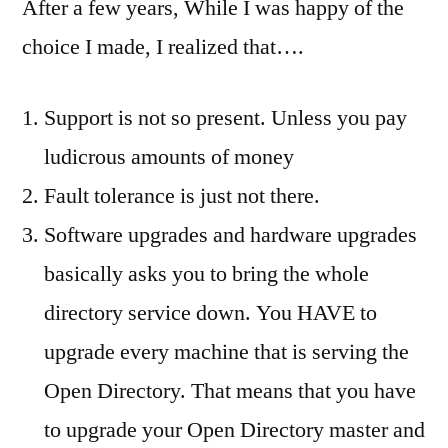
After a few years, While I was happy of the
choice I made, I realized that….
Support is not so present. Unless you pay
ludicrous amounts of money
Fault tolerance is just not there.
Software upgrades and hardware upgrades
basically asks you to bring the whole
directory service down. You HAVE to
upgrade every machine that is serving the
Open Directory. That means that you have
to upgrade your Open Directory master and