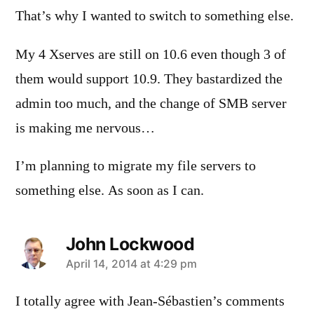
That’s why I wanted to switch to something else.
My 4 Xserves are still on 10.6 even though 3 of
them would support 10.9. They bastardized the
admin too much, and the change of SMB server
is making me nervous…
I’m planning to migrate my file servers to
something else. As soon as I can.
John Lockwood
says:
April 14, 2014 at 4:29 pm
I totally agree with Jean-Sébastien’s comments