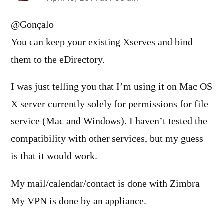
says:
@Gonçalo
You can keep your existing Xserves and bind
them to the eDirectory.
I was just telling you that I’m using it on Mac OS
X server currently solely for permissions for file
service (Mac and Windows). I haven’t tested the
compatibility with other services, but my guess
is that it would work.
My mail/calendar/contact is done with Zimbra
My VPN is done by an appliance.