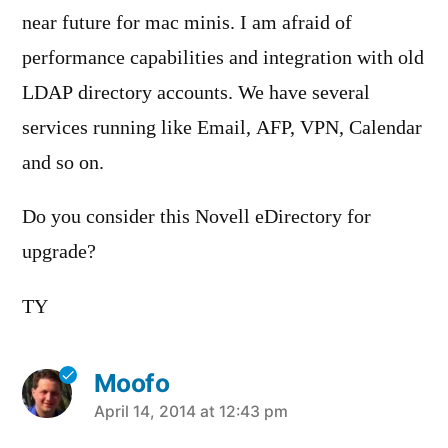
near future for mac minis. I am afraid of
performance capabilities and integration with old
LDAP directory accounts. We have several
services running like Email, AFP, VPN, Calendar
and so on.
Do you consider this Novell eDirectory for
upgrade?
TY
Moofo
says:
April 14, 2014 at 12:43 pm