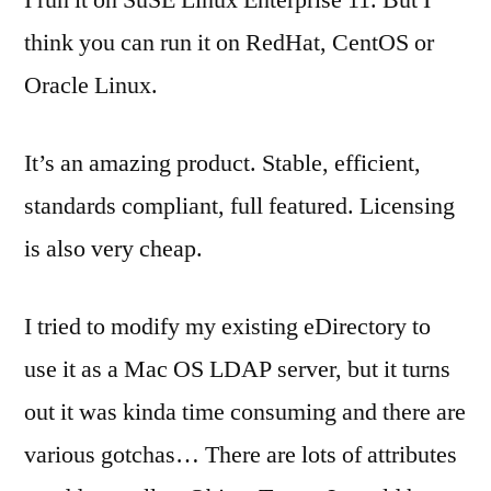
I run it on SuSE Linux Enterprise 11. But I
think you can run it on RedHat, CentOS or
Oracle Linux.
It’s an amazing product. Stable, efficient,
standards compliant, full featured. Licensing
is also very cheap.
I tried to modify my existing eDirectory to
use it as a Mac OS LDAP server, but it turns
out it was kinda time consuming and there are
various gotchas… There are lots of attributes