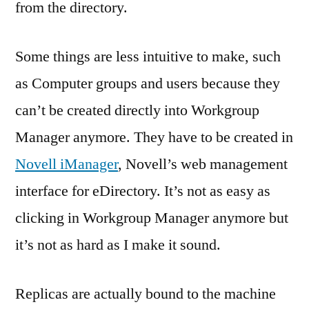
from the directory.
Some things are less intuitive to make, such
as Computer groups and users because they
can’t be created directly into Workgroup
Manager anymore. They have to be created in
Novell iManager
, Novell’s web management
interface for eDirectory. It’s not as easy as
clicking in Workgroup Manager anymore but
it’s not as hard as I make it sound.
Replicas are actually bound to the machine