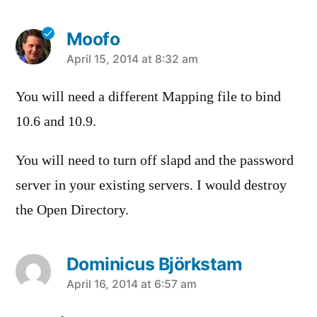
Moofo
says:
April 15, 2014 at 8:32 am
You will need a different Mapping file to bind
10.6 and 10.9.
You will need to turn off slapd and the password
server in your existing servers. I would destroy
the Open Directory.
Dominicus Björkstam
says:
April 16, 2014 at 6:57 am