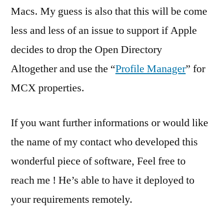
Macs. My guess is also that this will be come
less and less of an issue to support if Apple
decides to drop the Open Directory
Altogether and use the “
Profile Manager
” for
MCX properties.
If you want further informations or would like
the name of my contact who developed this
wonderful piece of software, Feel free to
reach me ! He’s able to have it deployed to
your requirements remotely.