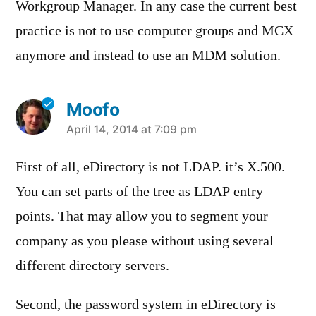
Workgroup Manager. In any case the current best
practice is not to use computer groups and MCX
anymore and instead to use an MDM solution.
Moofo
says:
April 14, 2014 at 7:09 pm
First of all, eDirectory is not LDAP. it’s X.500.
You can set parts of the tree as LDAP entry
points. That may allow you to segment your
company as you please without using several
different directory servers.
Second, the password system in eDirectory is