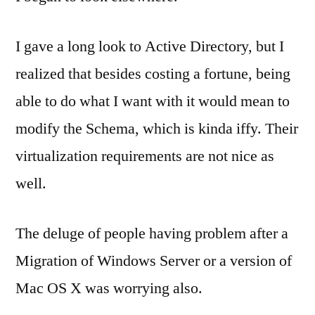
I gave a long look to Active Directory, but I
realized that besides costing a fortune, being
able to do what I want with it would mean to
modify the Schema, which is kinda iffy. Their
virtualization requirements are not nice as
well.
The deluge of people having problem after a
Migration of Windows Server or a version of
Mac OS X was worrying also.